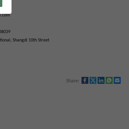
039
e.com
08039
ational, Shangdi 10th Street
Share: