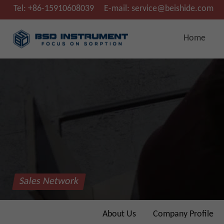
Tel:
+86-15910608039
E-mail:
service@beishide.com
Home
Sales Network
About Us
Company Profile