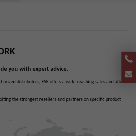
ORK
de you with expert advice.
orized distributors, FAE offers a wide-reaching sales and after-
ting the strongest resellers and partners on specific product