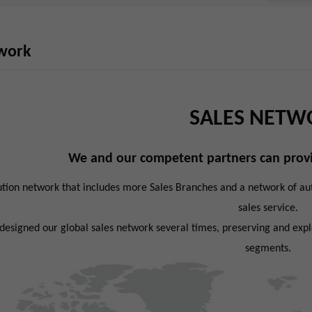
twork
SALES NETW
We and our competent partners can provi
ution network that includes more Sales Branches and a network of auth
sales service.
esigned our global sales network several times, preserving and exploi
segments.