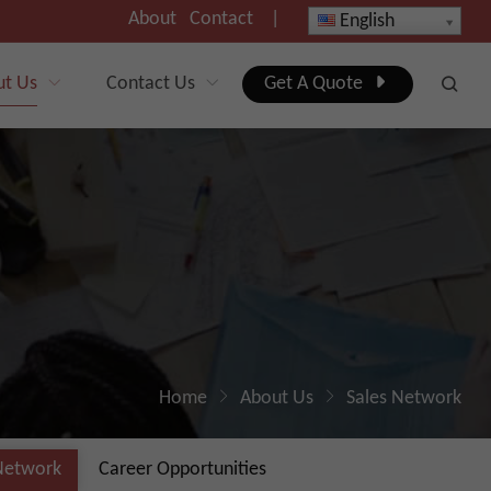
About
Contact
|
English
ut Us
Contact Us
Get A Quote
Home
About Us
Sales Network
Network
Career Opportunities