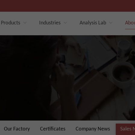
Products
Industries
Analysis Lab
Abo
Our Factory
Certificates
Company News
Sales 