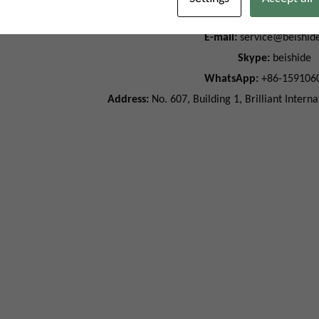
Phone:
+86-15910608
E-mail:
service@beishid
Skype:
beishide
WhatsApp:
+86-159106
Address:
No. 607, Building 1, Brilliant Intern