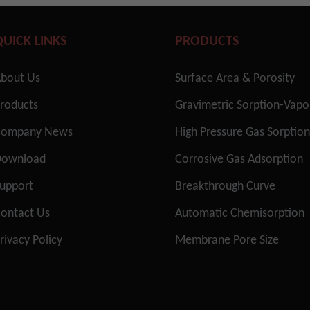
QUICK LINKS
PRODUCTS
bout Us
Surface Area & Porosity
roducts
Gravimetric Sorption-Vap
Company News
High Pressure Gas Sorptio
Download
Corrosive Gas Adsorption
upport
Breakthrough Curve
ontact Us
Automatic Chemisorption
rivacy Policy
Membrane Pore Size