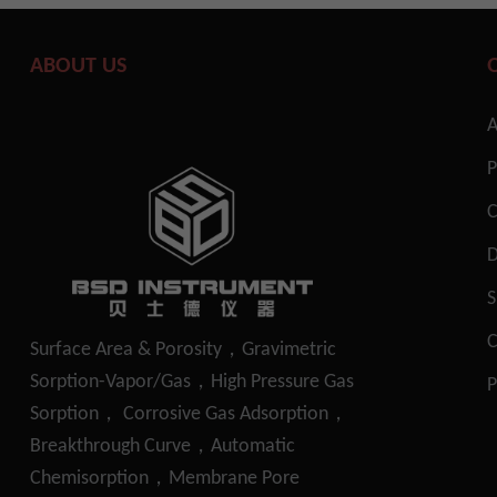
ABOUT US
A
P
S
C
Surface Area & Porosity，Gravimetric
Sorption-Vapor/Gas，High Pressure Gas
P
Sorption， Corrosive Gas Adsorption，
Breakthrough Curve，Automatic
Chemisorption，Membrane Pore