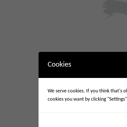
Cookies
We serve cookies. If you think that's o
cookies you want by clicking "Settings"