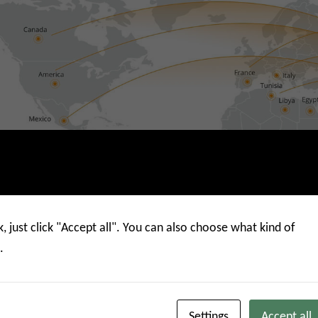
k, just click "Accept all". You can also choose what kind of
.
China Mainlan
Settings
Accept all