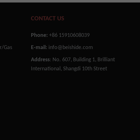
CONTACT US
Necessary
These
Phone:
+86 15910608039
cookies are
not
or/Gas
E-mail:
info@beishide.com
optional.
They are
n
Address
: No. 607, Building 1, Brilliant
needed for
International, Shangdi 10th Street
the website
to function.
Statistics
In order for
us to
improve the
website's
functionality