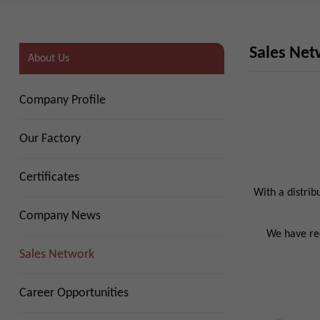
Sales Ne
About Us
Company Profile
Our Factory
Certificates
With a distrib
Company News
We have red
Sales Network
Career Opportunities