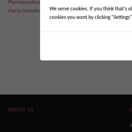
Pharmac
Pharmaceutical adsorption
solutions
We serve cookies. If you think that's o
characterization solutions
cookies you want by clicking "Settings"
Solution
of ph ...
Read m
ABOUT US
A