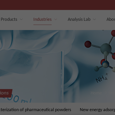
Products
Industries
Analysis Lab
Abo
tions
Home
In
cterization of pharmaceutical powders
New energy adsorpt