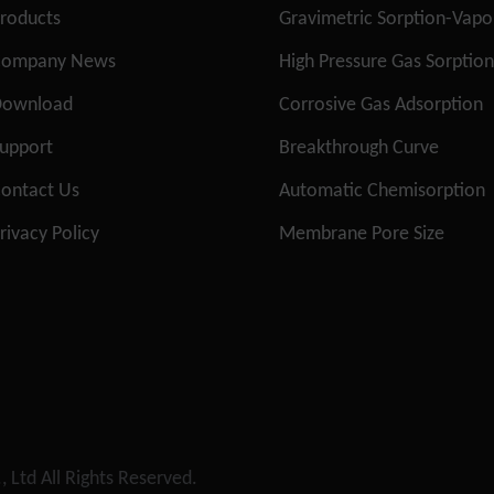
roducts
Gravimetric Sorption-Vap
Company News
High Pressure Gas Sorptio
Download
Corrosive Gas Adsorption
upport
Breakthrough Curve
ontact Us
Automatic Chemisorption
rivacy Policy
Membrane Pore Size
, Ltd
All Rights Reserved.