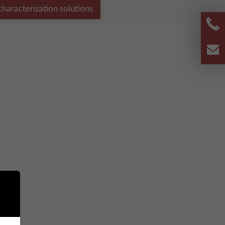
haracterization solutions