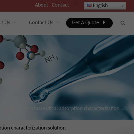
About
Contact
|
English
ut Us
Contact Us
Get A Quote
dustries
Pharmaceutical adsorption characterization solutions
ion characterization solution