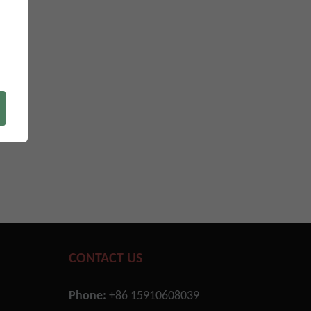
CONTACT US
Phone:
+86 15910608039