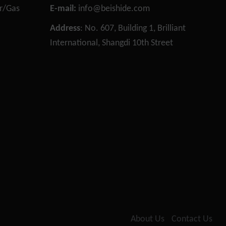
or/Gas
E-mail:
info@beishide.com
n
Address
: No. 607, Building 1, Brilliant
International, Shangdi 10th Street
Necessary
These
cookies are
not
optional.
They are
needed for
the website
to function.
About Us
Contact Us