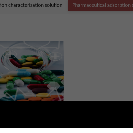
on characterization solution
Pharmaceutical adsorption c
utical adsorption characterization
2-21