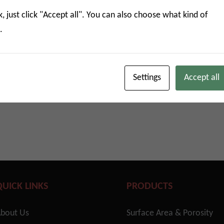
eutical adsorption characterization
k, just click "Accept all". You can also choose what kind of
.
 for adsorption characterization
ore
Settings
Accept all
QUICK LINKS
PRODUCTS
bout Us
Surface Area & Porosity