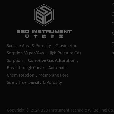
P
S
C
Surface Area & Porosity，Gravimetric
Sorption-Vapor/Gas，High Pressure Gas
P
Sorption， Corrosive Gas Adsorption，
Breakthrough Curve，Automatic
Chemisorption，Membrane Pore
Size，True Density & Porosity
Copyright © 2024
BSD Instrument Technology (Beijing) Co.