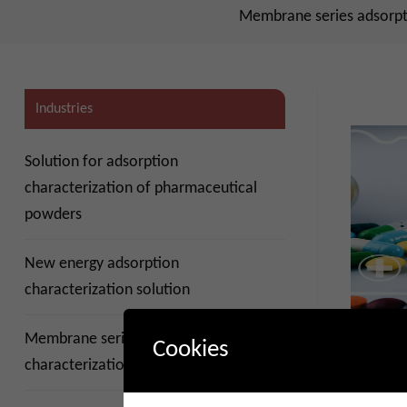
Membrane series adsorpti
Industries
Solution for adsorption
characterization of pharmaceutical
powders
New energy adsorption
characterization solution
Membrane series adsorption
Pharmace
Cookies
solutions
characterization solution
2024-0