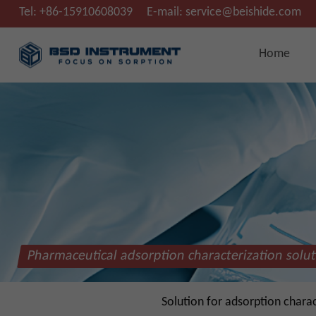
Tel:
+86-15910608039
E-mail:
service@beishide.com
Home
Pharmaceutical adsorption characterization solu
Solution for adsorption chara